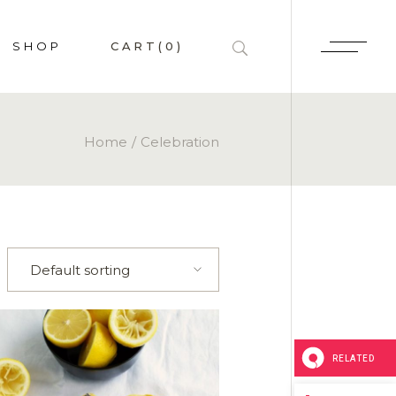
SHOP
CART
(0)
HOP LIST
Home
Celebration
 SINGLE
P PAGES
LAYOUTS
Default sorting
RELATED