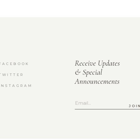
Receive Updates
FACEBOOK
& Special
TWITTER
Announcements
INSTAGRAM
JOI