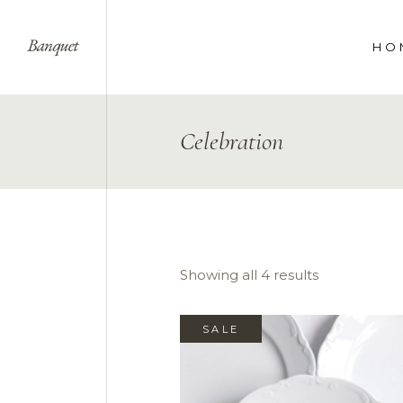
HO
WE
Celebration
SPE
COR
LAN
Showing all 4 results
SALE