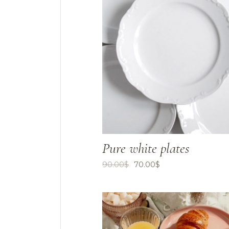
Pure white plates
90.00
$
70.00
$