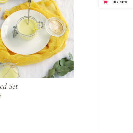
BUY NOW
ed Set
$