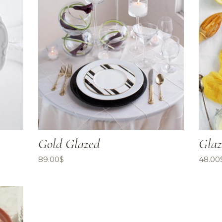
Gold Glazed
Glaz
89.00
$
48.00