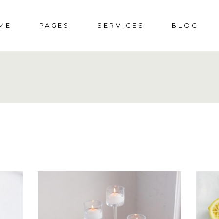
ME
PAGES
SERVICES
BLOG
DDING HOME
ABOUT US
SOCIAL EVENTS
RIGHT SIDEBAR
S
CIAL EVENTS
ABOUT ME
MENUS
LEFT SIDEBAR
SHOP
PORATE PARTY
PRESS & AWARDS
WEDDINGS
NO SIDEBAR
SHO
DING
404 ERROR PAGE
POST TYPES
SHOP 