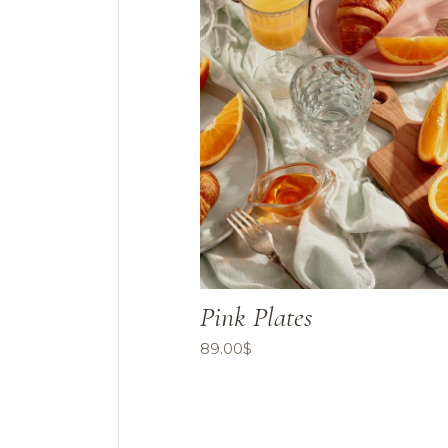
Pink Plates
89.00
$