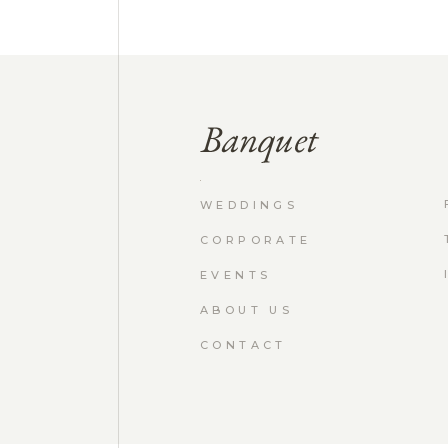
WEDDINGS
CORPORATE
EVENTS
ABOUT US
CONTACT