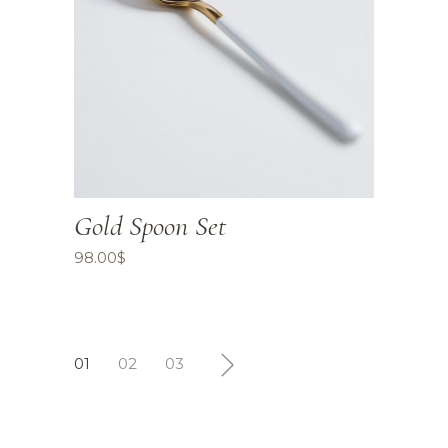
Gold Spoon Set
98.00
$
01
02
03