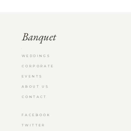
WEDDINGS
CORPORATE
EVENTS
ABOUT US
CONTACT
FACEBOOK
TWITTER