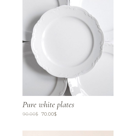
Pure white plates
90.00
$
70.00
$