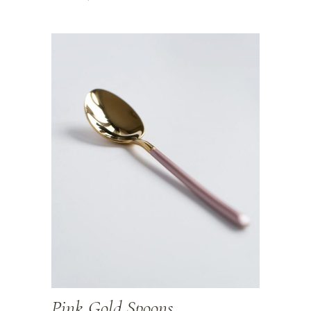
Pink Gold Spoons