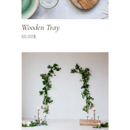
Wooden Tray
65.00
$