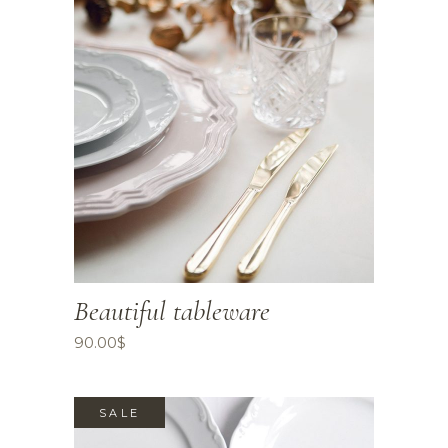
Beautiful tableware
90.00
$
SALE