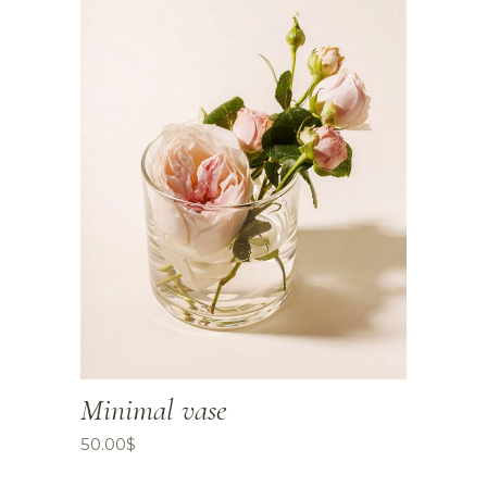
Minimal vase
50.00
$