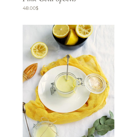
48.00
$