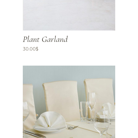
Plant Garland
30.00
$