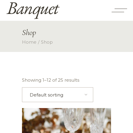
Shop
Home
Shop
Showing 1–12 of 25 results
Default sorting