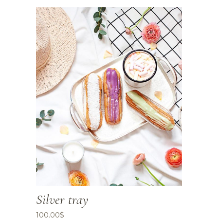
Silver tray
100.00
$