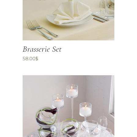
Brasserie Set
58.00
$