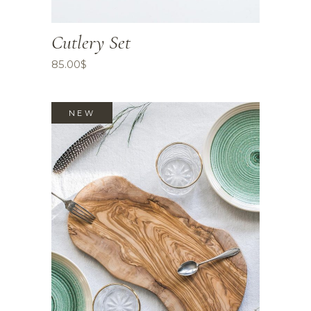
Cutlery Set
85.00
$
NEW