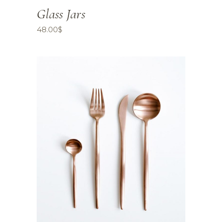
Glass Jars
48.00
$