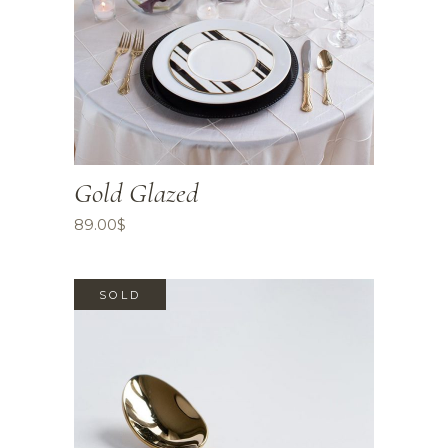
Gold Glazed
89.00
$
SOLD