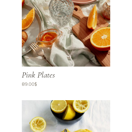
Pink Plates
89.00
$