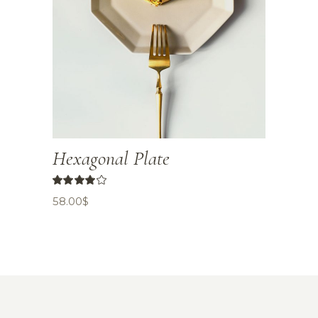
Hexagonal Plate
58.00
$