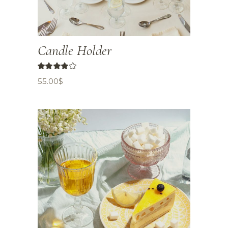
Candle Holder
55.00
$