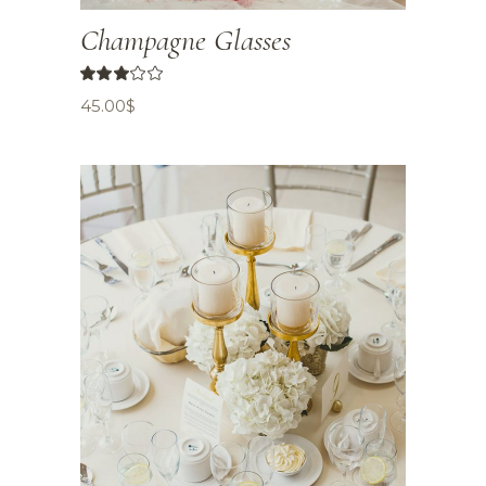
Champagne Glasses
45.00
$