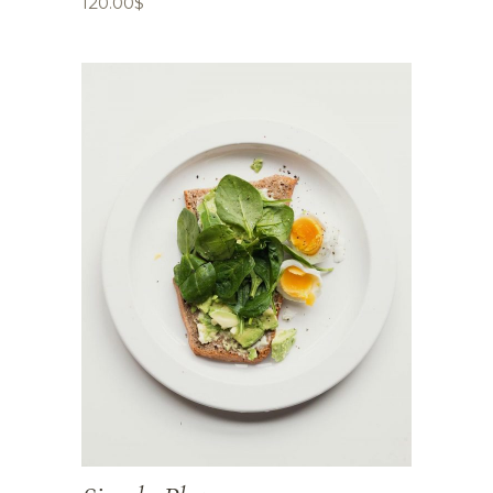
120.00
$