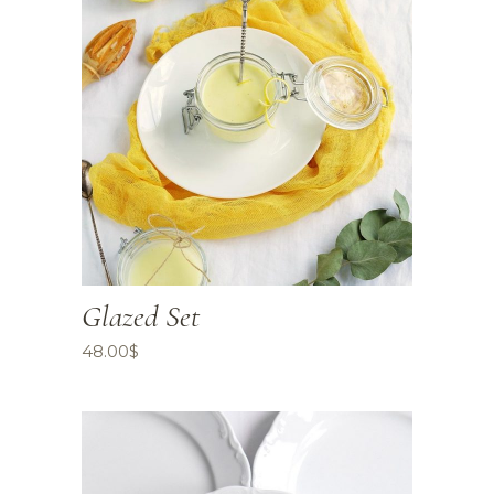
Glazed Set
48.00
$