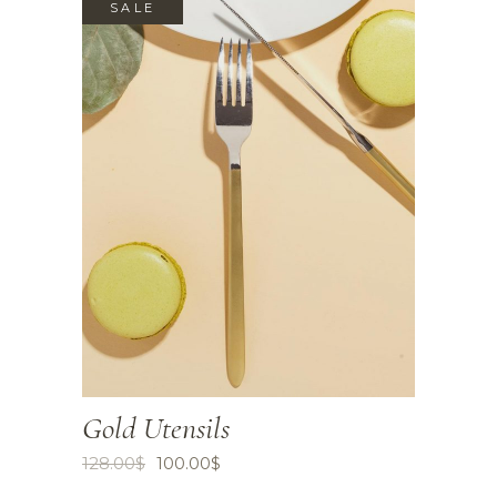
SALE
Gold Utensils
128.00
$
100.00
$