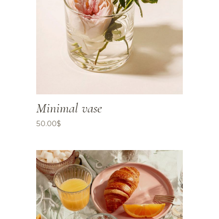
Minimal vase
50.00
$