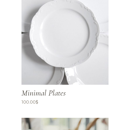
Minimal Plates
100.00
$