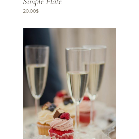
Simple Plate
20.00
$