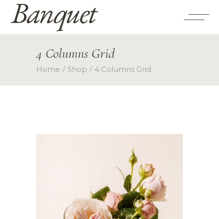
4 Columns Grid
Home
Shop
4 Columns Grid