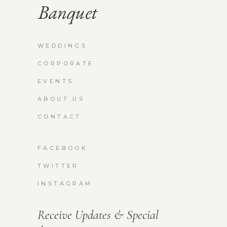
WEDDINGS
CORPORATE
EVENTS
ABOUT US
CONTACT
FACEBOOK
TWITTER
INSTAGRAM
Receive Updates & Special