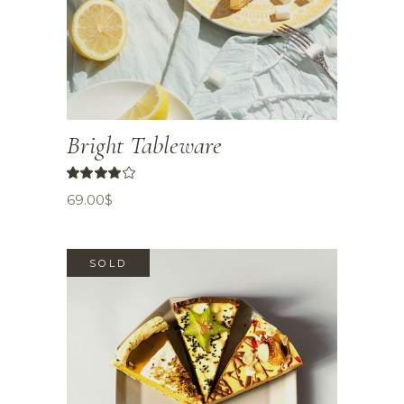
Bright Tableware
69.00
$
SOLD