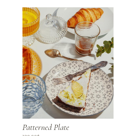
Patterned Plate