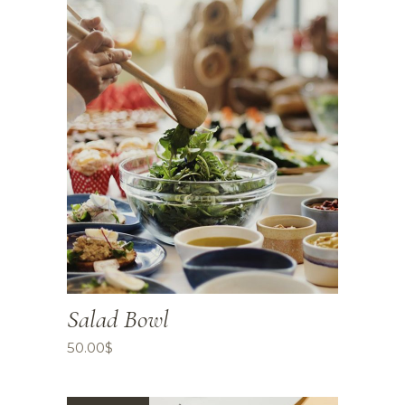
Salad Bowl
50.00
$