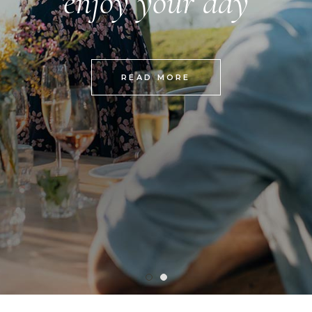
enjoy your day
READ MORE