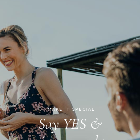
MAKE IT SPECIAL
Say YES &