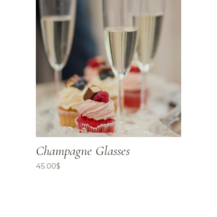
Champagne Glasses
45.00
$