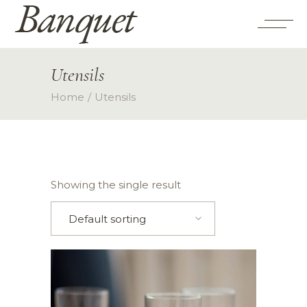
Utensils
Home
Utensils
Showing the single result
Default sorting