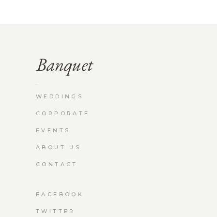
WEDDINGS
CORPORATE
EVENTS
ABOUT US
CONTACT
FACEBOOK
TWITTER