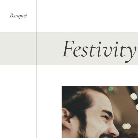
Festivit