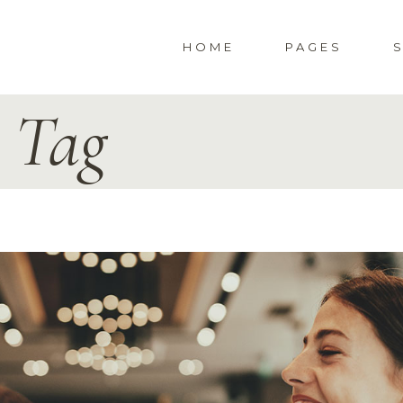
HOME
PAGES
y Tag
WEDDING HOME
ABOUT US
S
SPECIAL EVENTS
ABOUT ME
CORPORATE PARTY
PRESS & AWAR
LANDING
404 ERROR PA