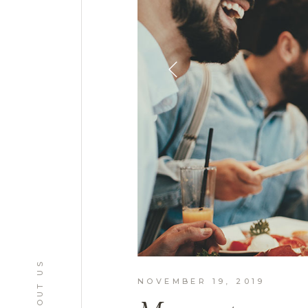
ABOUT US
NOVEMBER 19, 2019