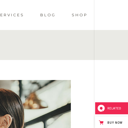
SERVICES
BLOG
SHOP
OCIAL EVENTS
RIGHT SIDEBAR
SHOP LIST
MENUS
LEFT SIDEBAR
SHOP SINGLE
DS
WEDDINGS
NO SIDEBAR
SHOP PAGES
GE
POST TYPES
SHOP LAYOUTS
RELATED
BUY NOW