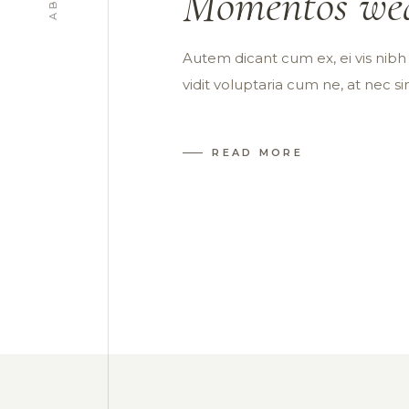
Momentos wed
Autem dicant cum ex, ei vis nibh s
vidit voluptaria cum ne, at nec s
READ MORE