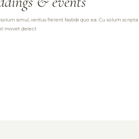
dings & events
olum simul, veritus fierent fastidii quo ea. Cu solum scripta p
int movet delect