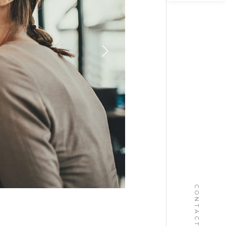
CONTACT US