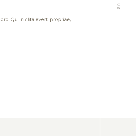
ro. Qui in clita everti propriae,