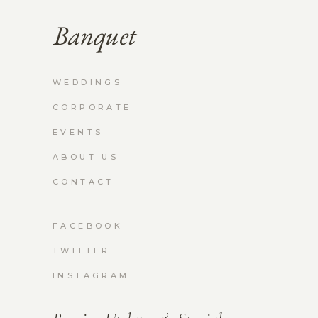
WEDDINGS
CORPORATE
EVENTS
ABOUT US
CONTACT
FACEBOOK
TWITTER
INSTAGRAM