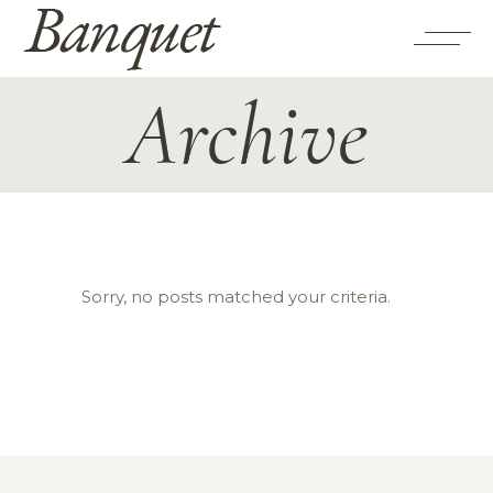
Archive
Sorry, no posts matched your criteria.