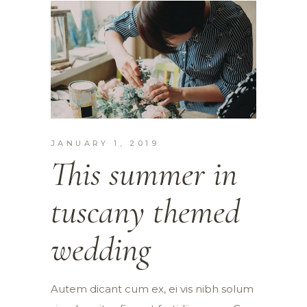
JANUARY 1, 2019
This summer in
tuscany themed
wedding
Autem dicant cum ex, ei vis nibh solum