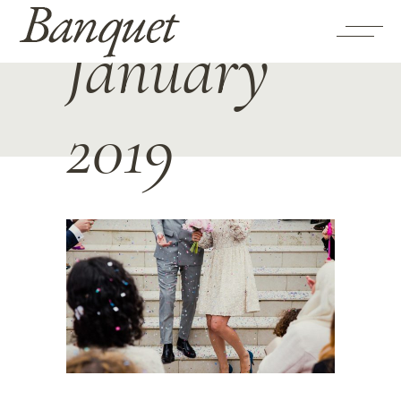
January
2019