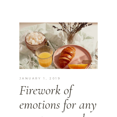
JANUARY 1, 2019
Firework of
emotions for any