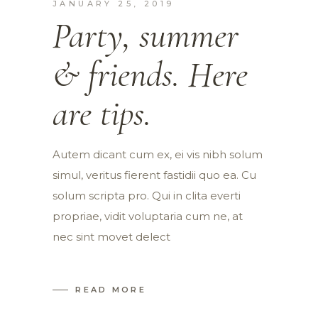
JANUARY 25, 2019
Party, summer
& friends. Here
are tips.
Autem dicant cum ex, ei vis nibh solum
simul, veritus fierent fastidii quo ea. Cu
solum scripta pro. Qui in clita everti
propriae, vidit voluptaria cum ne, at
nec sint movet delect
READ MORE