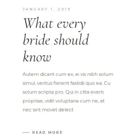
JANUARY 1, 2019
What every
bride should
know
Autem dicant cum ex, ei vis nibh solum
simul, veritus fierent fastidii quo ea. Cu
solum scripta pro. Qui in clita everti
propriae, vidit voluptaria cum ne, at
nec sint movet delect
READ MORE