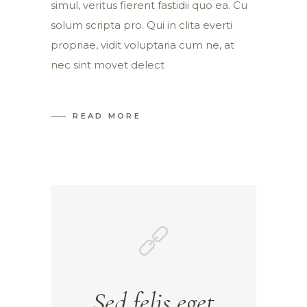
simul, veritus fierent fastidii quo ea. Cu
solum scripta pro. Qui in clita everti
propriae, vidit voluptaria cum ne, at
nec sint movet delect
READ MORE
Sed felis eget