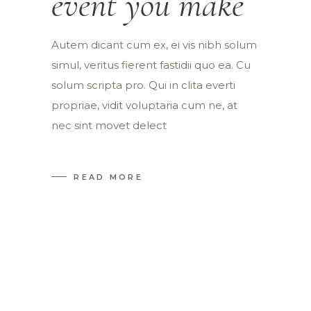
event you make
Autem dicant cum ex, ei vis nibh solum
simul, veritus fierent fastidii quo ea. Cu
solum scripta pro. Qui in clita everti
propriae, vidit voluptaria cum ne, at
nec sint movet delect
READ MORE