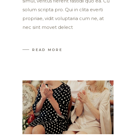
simul, veritus fierent fastidii quo ea. Cu
solum scripta pro. Qui in clita everti
propriae, vidit voluptaria cum ne, at
nec sint movet delect
READ MORE