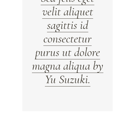
velit aliquet
sagittis id
consectetur
purus ut dolore
magna aliqua by
Yu Suzuki.