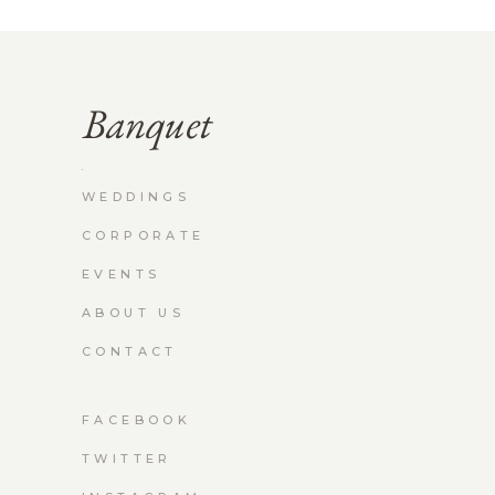
WEDDINGS
CORPORATE
EVENTS
ABOUT US
CONTACT
FACEBOOK
TWITTER