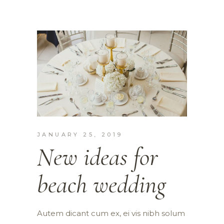
JANUARY 25, 2019
New ideas for
beach wedding
Autem dicant cum ex, ei vis nibh solum