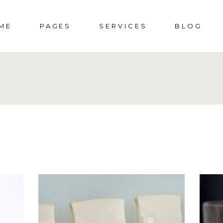
ME
PAGES
SERVICES
BLOG
DDING HOME
ABOUT US
SOCIAL EVENTS
RIGHT SIDEBAR
S
CIAL EVENTS
ABOUT ME
MENUS
LEFT SIDEBAR
SHOP
PORATE PARTY
PRESS & AWARDS
WEDDINGS
NO SIDEBAR
SHO
DING
404 ERROR PAGE
POST TYPES
SHOP 