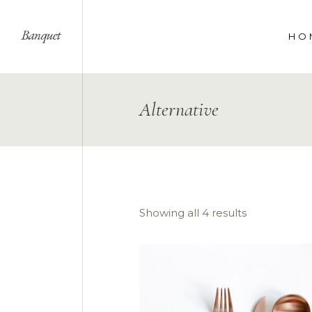
HO
WE
Alternative
SPE
COR
LAN
Showing all 4 results