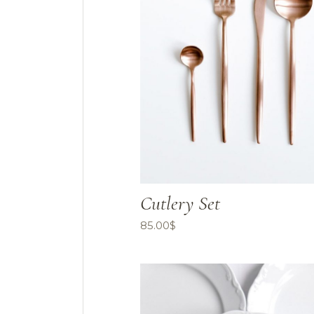
Cutlery Set
85.00
$