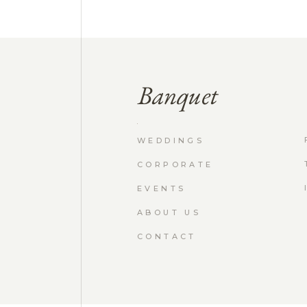
WEDDINGS
CORPORATE
EVENTS
ABOUT US
CONTACT