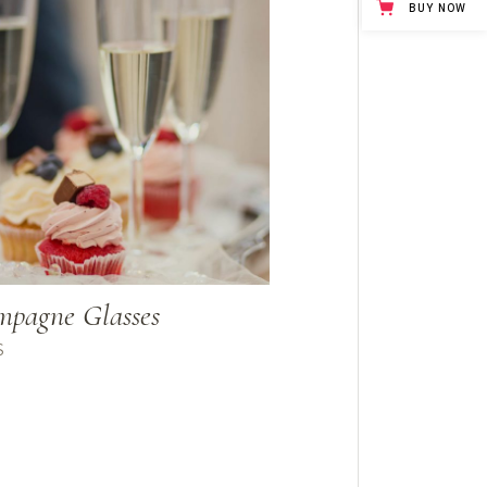
BUY NOW
pagne Glasses
$