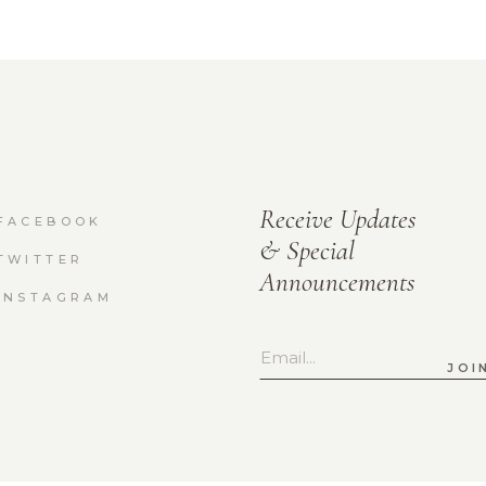
Receive Updates
FACEBOOK
& Special
TWITTER
Announcements
INSTAGRAM
JOI