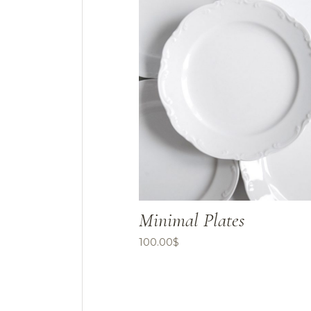
Minimal Plates
100.00
$