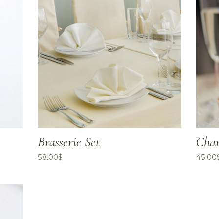
Brasserie Set
Cham
58.00
$
45.00