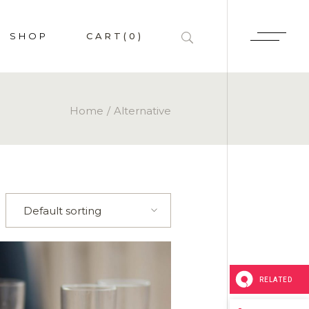
SHOP
CART
(0)
HOP LIST
Home
Alternative
 SINGLE
P PAGES
LAYOUTS
Default sorting
RELATED