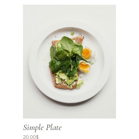
Simple Plate
20.00
$