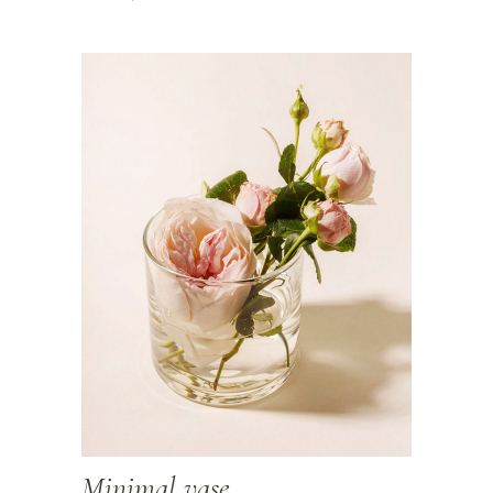
Minimal vase