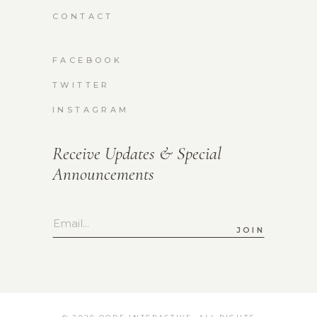
CONTACT
FACEBOOK
TWITTER
INSTAGRAM
Receive Updates & Special
Announcements
JOIN