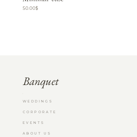
50.00
$
WEDDINGS
CORPORATE
EVENTS
ABOUT US