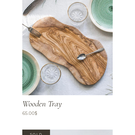
Wooden Tray
65.00
$
SOLD