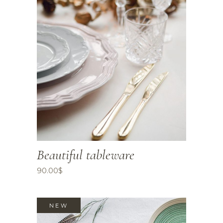
Beautiful tableware
90.00
$
NEW