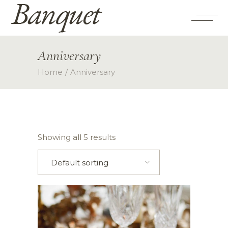
Anniversary
Home
Anniversary
Showing all 5 results
Default sorting