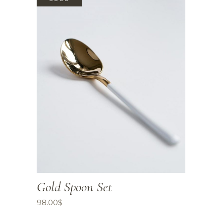
Gold Spoon Set
98.00
$