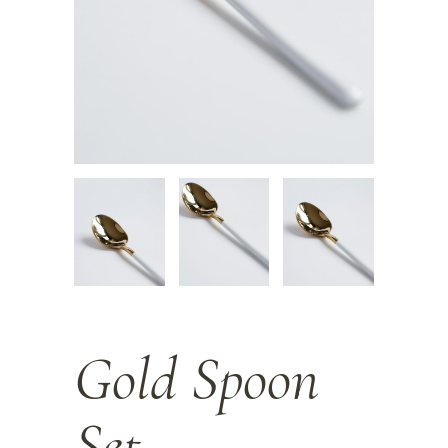
Gold Spoon
Set