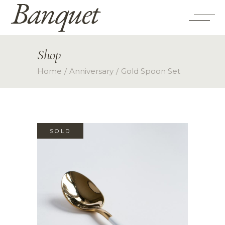
Shop
Home
Anniversary
Gold Spoon Set
SOLD