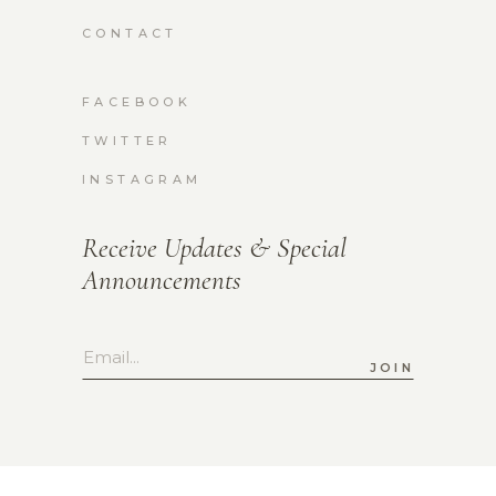
CONTACT
FACEBOOK
TWITTER
INSTAGRAM
Receive Updates & Special
Announcements
JOIN