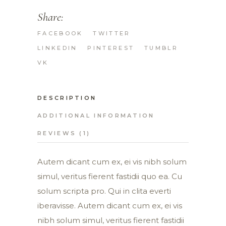
Share:
FACEBOOK
TWITTER
LINKEDIN
PINTEREST
TUMBLR
VK
DESCRIPTION
ADDITIONAL INFORMATION
REVIEWS (1)
Autem dicant cum ex, ei vis nibh solum
simul, veritus fierent fastidii quo ea. Cu
solum scripta pro. Qui in clita everti
iberavisse. Autem dicant cum ex, ei vis
nibh solum simul, veritus fierent fastidii