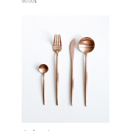
90.00
$