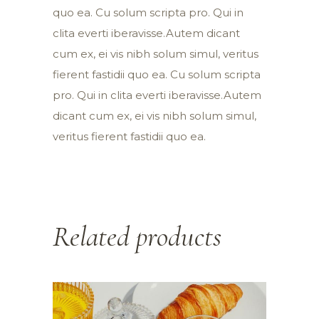
quo ea. Cu solum scripta pro. Qui in
clita everti iberavisse.Autem dicant
cum ex, ei vis nibh solum simul, veritus
fierent fastidii quo ea. Cu solum scripta
pro. Qui in clita everti iberavisse.Autem
dicant cum ex, ei vis nibh solum simul,
veritus fierent fastidii quo ea.
Related products