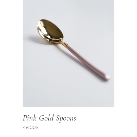
Pink Gold Spoons
48.00
$