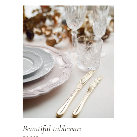
Beautiful tableware