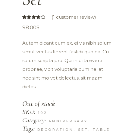
(
1
customer review)
98.00
$
Autem dicant cum ex, ei vis nibh solum
simul, veritus fierent fastidii quo ea. Cu
solum scripta pro. Qui in clita everti
propriae, vidit voluptaria cum ne, at
nec sint mo vet delectus, sit mazim
dictas.
Out of stock
SKU:
102
Category:
ANNIVERSARY
Tags:
DECORATION
,
SET
,
TABLE