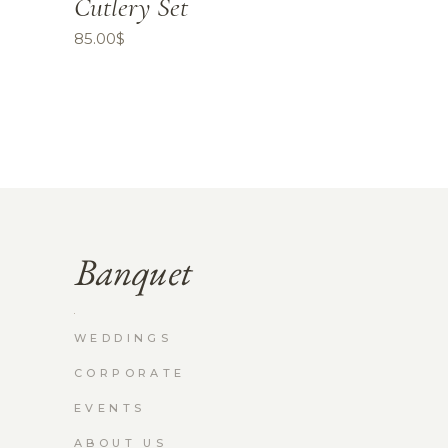
Cutlery Set
85.00
$
WEDDINGS
CORPORATE
EVENTS
ABOUT US