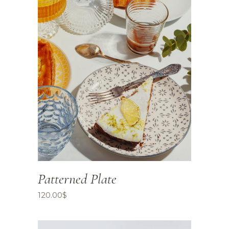
Patterned Plate
120.00
$