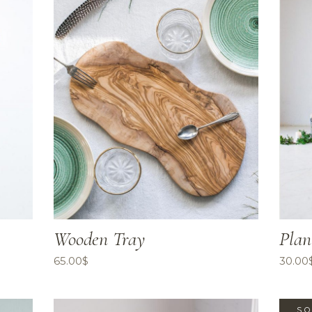
Wooden Tray
Plan
65.00
$
30.00
SO