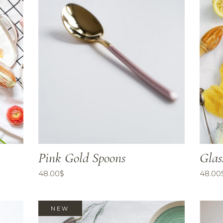
Pink Gold Spoons
Glas
48.00
$
48.00
NEW