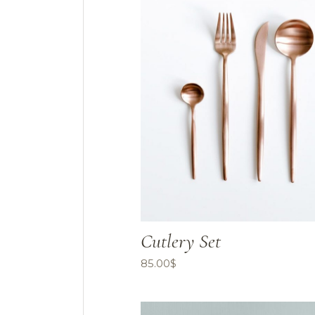
Cutlery Set
85.00
$