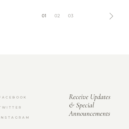
01
02
03
Receive Updates
FACEBOOK
& Special
TWITTER
Announcements
INSTAGRAM