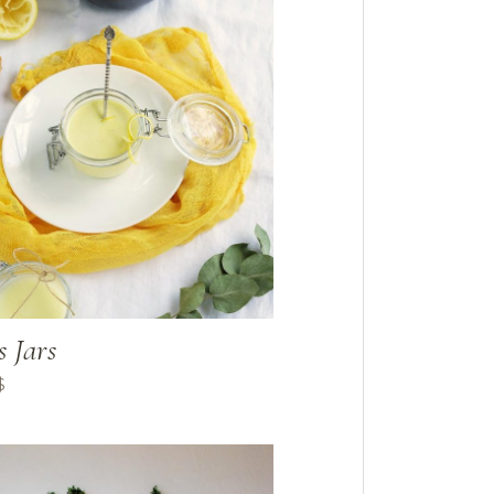
s Jars
$