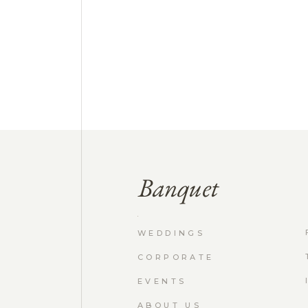
WEDDINGS
CORPORATE
EVENTS
ABOUT US