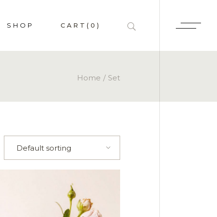
SHOP
CART
(0)
HOP LIST
Home
Set
 SINGLE
P PAGES
LAYOUTS
Default sorting