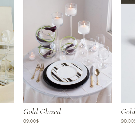
Gold Glazed
Gold
89.00
$
98.00