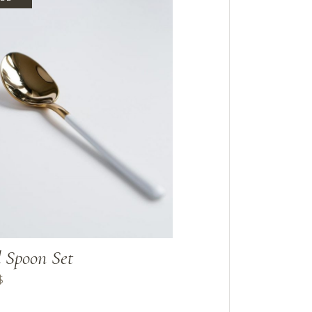
 Spoon Set
$