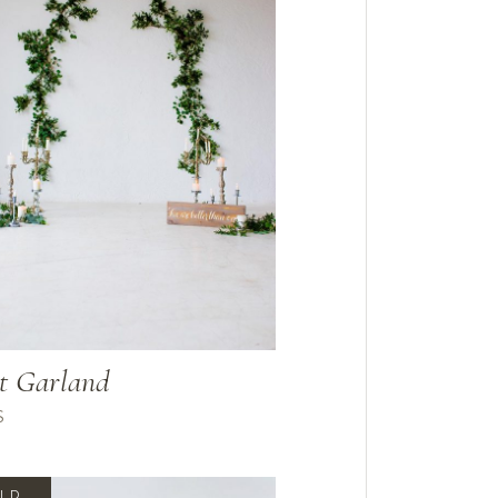
t Garland
$
LD