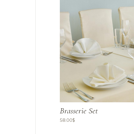
Brasserie Set
58.00
$