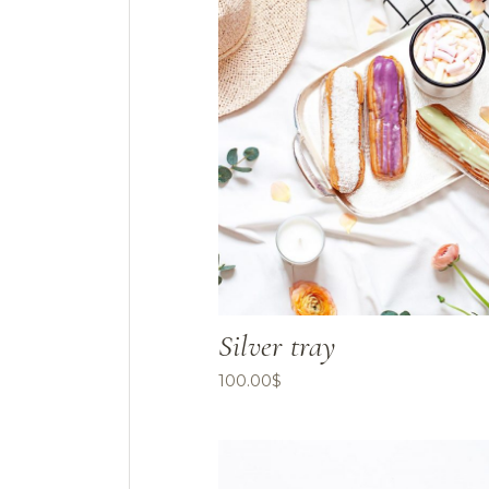
Silver tray
100.00
$