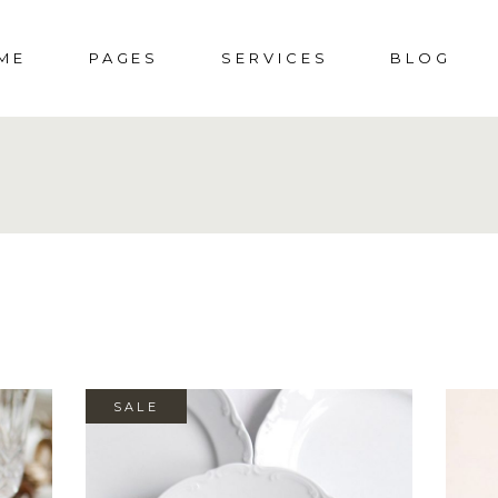
ME
PAGES
SERVICES
BLOG
DDING HOME
ABOUT US
SOCIAL EVENTS
RIGHT SIDEBAR
S
CIAL EVENTS
ABOUT ME
MENUS
LEFT SIDEBAR
SHOP
PORATE PARTY
PRESS & AWARDS
WEDDINGS
NO SIDEBAR
SHO
DING
404 ERROR PAGE
POST TYPES
SHOP 
SALE