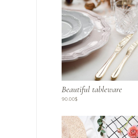
Beautiful tableware
90.00
$