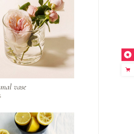
mal vase
$