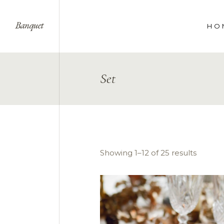
HO
WE
Set
SPE
COR
LAN
Showing 1–12 of 25 results