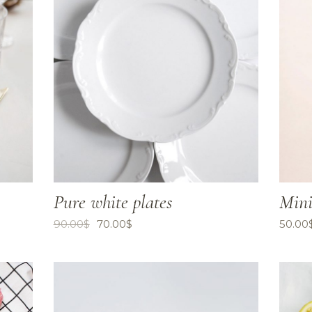
Pure white plates
Mini
90.00
$
70.00
$
50.00