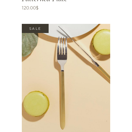
120.00
$
SALE