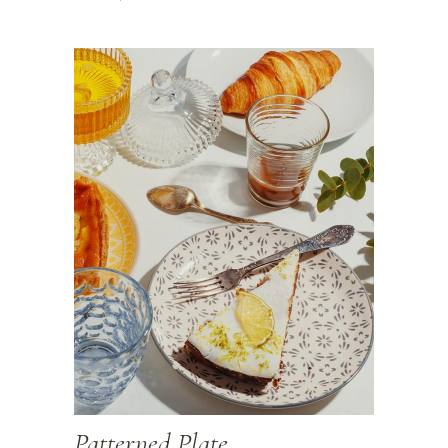
Patterned Plate