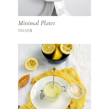
Minimal Plates
100.00
$