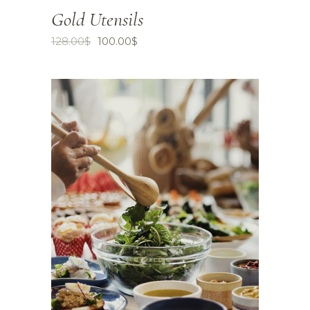
Gold Utensils
128.00
$
100.00
$