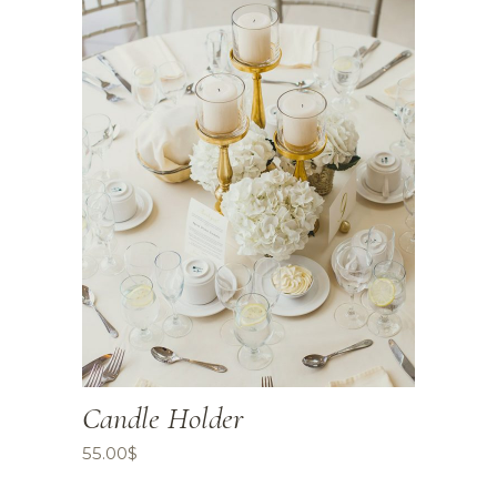
Candle Holder
55.00
$