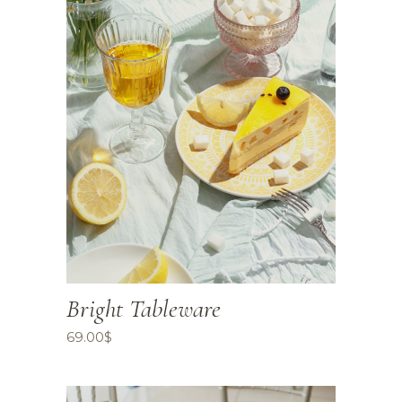
Bright Tableware
69.00
$