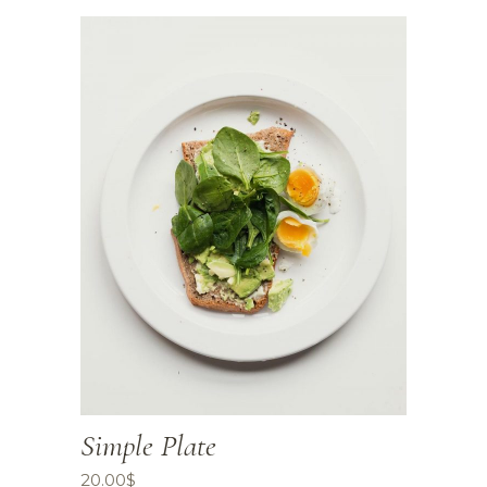
Simple Plate
20.00
$