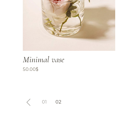
Minimal vase
50.00
$
01
02