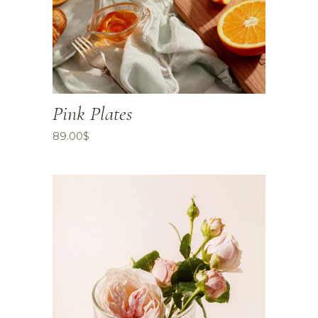
Pink Plates
89.00
$