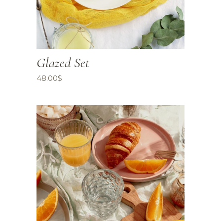
Glazed Set
48.00
$