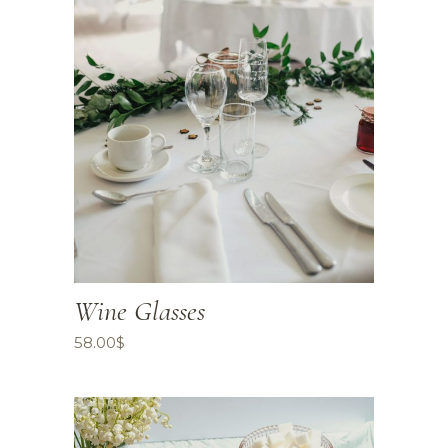
Wine Glasses
58.00
$