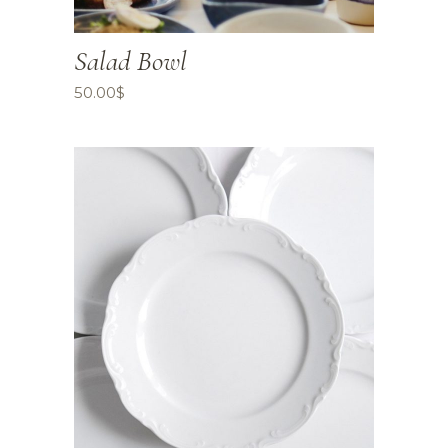
Salad Bowl
50.00
$