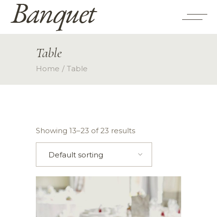
Table
Home
Table
Showing 13–23 of 23 results
Default sorting