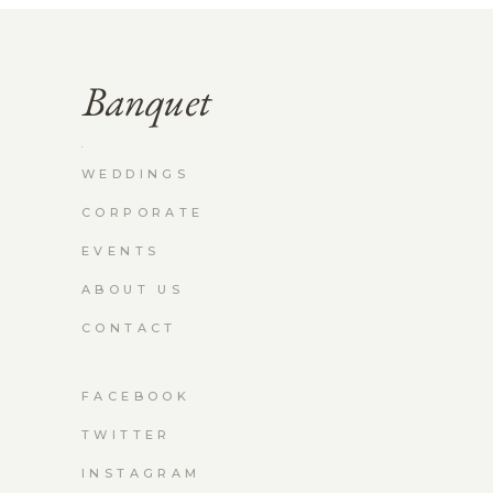
WEDDINGS
CORPORATE
EVENTS
ABOUT US
CONTACT
FACEBOOK
TWITTER
INSTAGRAM